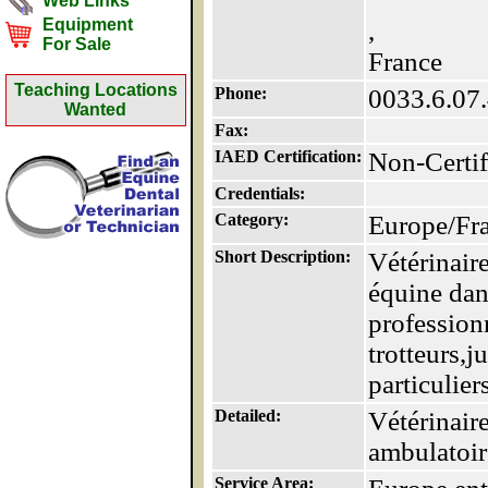
Web Links
Equipment
,
For Sale
France
Teaching Locations
Phone:
0033.6.07
Wanted
Fax:
IAED Certification:
Non-Certif
Credentials:
Category:
Europe/Fr
Short Description:
Vétérinaire
équine dans
profession
trotteurs,
particuliers
Detailed:
Vétérinaire
ambulatoire
Service Area: