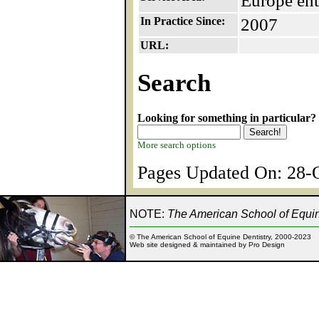
Europe ent
In Practice Since:
2007
URL:
Search
Looking for something in particular?
More search options
Pages Updated On: 28-O
NOTE:
The American School of Equine
© The American School of Equine Dentistry, 2000-2023
Web site designed & maintained by Pro Design