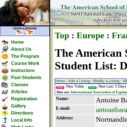
Choose a language:
-
Top
:
Europe
:
Fra
Home
About Us
The American S
The Program
Student List: 
Course Work
Instructors
Past Students
Home
-
Add a Listing
-
Modify a Listing
-
Wh
Classes
New Today -
New Last 3 Days
Articles
Also see:
International Association of Equin
Name:
Antoine B
Registration
Gallery
E-mail:
antoanbar
Directions
Address:
Normandi
Local Info