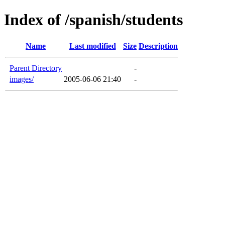
Index of /spanish/students
Name
Last modified
Size
Description
Parent Directory
-
images/
2005-06-06 21:40
-